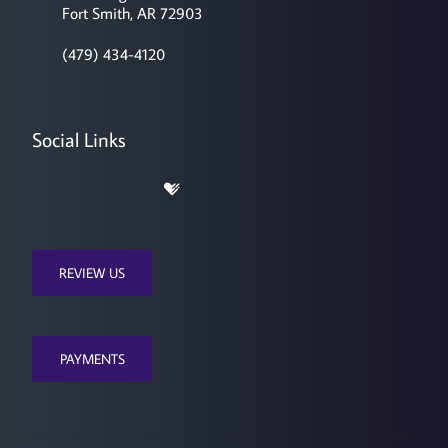
Fort Smith, AR 72903
(479) 434-4120
Social Links
REVIEW US
PAYMENTS