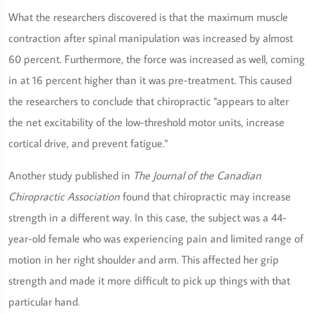
What the researchers discovered is that the maximum muscle
contraction after spinal manipulation was increased by almost
60 percent. Furthermore, the force was increased as well, coming
in at 16 percent higher than it was pre-treatment. This caused
the researchers to conclude that chiropractic "appears to alter
the net excitability of the low-threshold motor units, increase
cortical drive, and prevent fatigue."
Another study published in
The Journal of the Canadian
Chiropractic Association
found that chiropractic may increase
strength in a different way. In this case, the subject was a 44-
year-old female who was experiencing pain and limited range of
motion in her right shoulder and arm. This affected her grip
strength and made it more difficult to pick up things with that
particular hand.