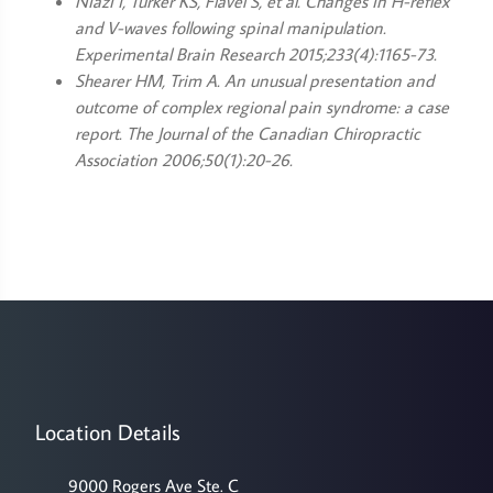
Niazi I, Turker KS, Flavel S, et al. Changes in H-reflex
and V-waves following spinal manipulation.
Experimental Brain Research 2015;233(4):1165-73.
Shearer HM, Trim A. An unusual presentation and
outcome of complex regional pain syndrome: a case
report. The Journal of the Canadian Chiropractic
Association 2006;50(1):20-26.
Location Details
9000 Rogers Ave Ste. C