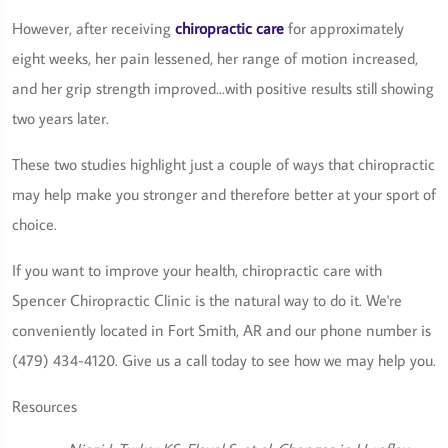
However, after receiving
chiropractic care
for approximately
eight weeks, her pain lessened, her range of motion increased,
and her grip strength improved...with positive results still showing
two years later.
These two studies highlight just a couple of ways that chiropractic
may help make you stronger and therefore better at your sport of
choice.
If you want to improve your health, chiropractic care with
Spencer Chiropractic Clinic is the natural way to do it. We're
conveniently located in Fort Smith, AR and our phone number is
(479) 434-4120. Give us a call today to see how we may help you.
Resources