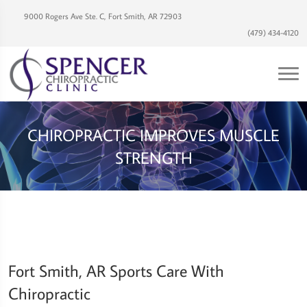
9000 Rogers Ave Ste. C, Fort Smith, AR 72903
(479) 434-4120
CHIROPRACTIC IMPROVES MUSCLE
STRENGTH
Fort Smith, AR Sports Care With
Chiropractic