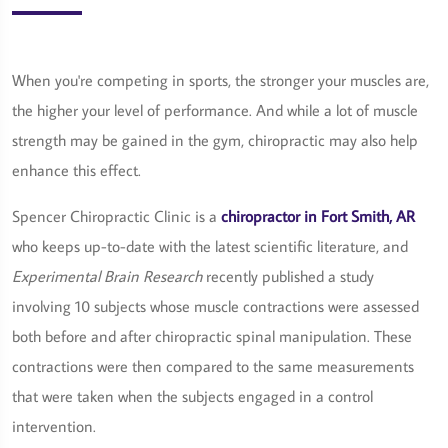
When you're competing in sports, the stronger your muscles are,
the higher your level of performance. And while a lot of muscle
strength may be gained in the gym, chiropractic may also help
enhance this effect.
Spencer Chiropractic Clinic is a
chiropractor in Fort Smith, AR
who keeps up-to-date with the latest scientific literature, and
Experimental Brain Research
recently published a study
involving 10 subjects whose muscle contractions were assessed
both before and after chiropractic spinal manipulation. These
contractions were then compared to the same measurements
that were taken when the subjects engaged in a control
intervention.