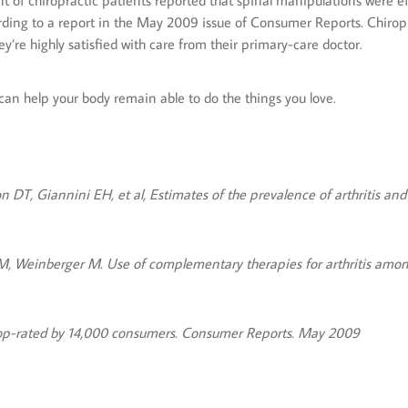
nt of chiropractic patients reported that spinal manipulations were e
ording to a report in the May 2009 issue of Consumer Reports. Chiropra
y’re highly satisfied with care from their primary-care doctor.
t can help your body remain able to do the things you love.
DT, Giannini EH, et al, Estimates of the prevalence of arthritis and
WM, Weinberger M. Use of complementary therapies for arthritis among
 top-rated by 14,000 consumers. Consumer Reports. May 2009