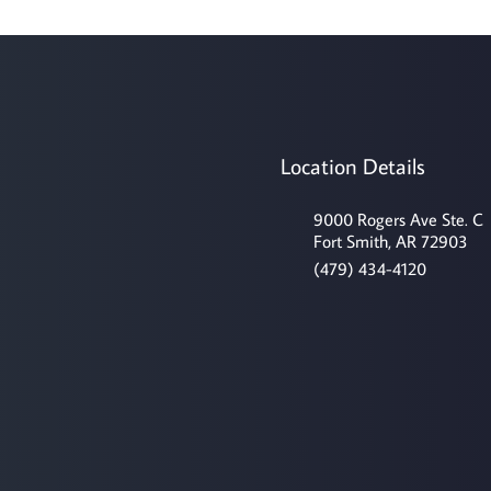
Location Details
9000 Rogers Ave Ste. C
Fort Smith, AR 72903
(479) 434-4120