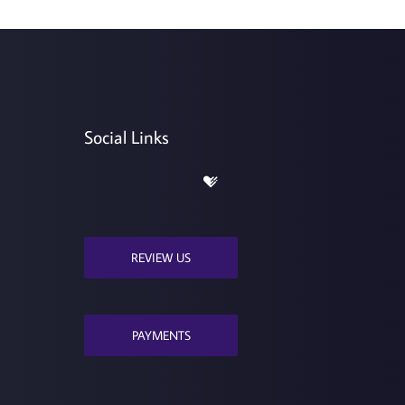
Social Links
REVIEW US
PAYMENTS