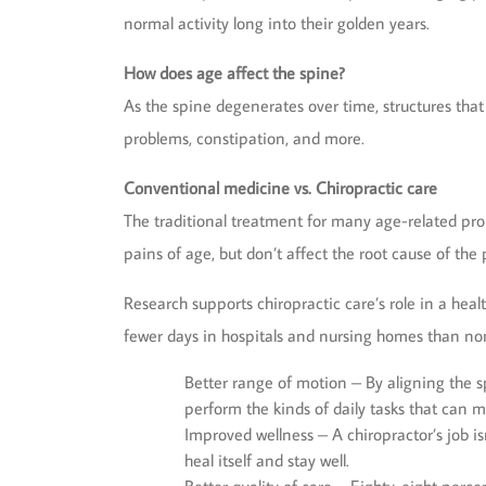
normal activity long into their golden years.
How does age affect the spine?
As the spine degenerates over time, structures that h
problems, constipation, and more.
Conventional medicine vs. Chiropractic care
The traditional treatment for many age-related pr
pains of age, but don’t affect the root cause of th
Research supports chiropractic care’s role in a heal
fewer days in hospitals and nursing homes than non
Better range of motion – By aligning the sp
perform the kinds of daily tasks that can 
Improved wellness – A chiropractor’s job is
heal itself and stay well.