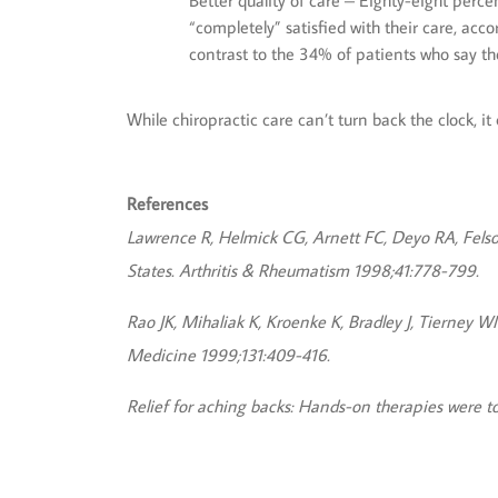
Better quality of care – Eighty-eight perce
“completely” satisfied with their care, acc
contrast to the 34% of patients who say the
While chiropractic care can’t turn back the clock, i
References
Lawrence R, Helmick CG, Arnett FC, Deyo RA, Felson 
States. Arthritis & Rheumatism 1998;41:778-799.
Rao JK, Mihaliak K, Kroenke K, Bradley J, Tierney 
Medicine 1999;131:409-416.
Relief for aching backs: Hands-on therapies were