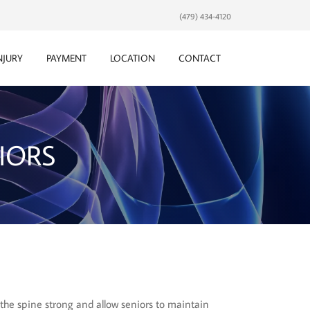
(479) 434-4120
NJURY
PAYMENT
LOCATION
CONTACT
IORS
 the spine strong and allow seniors to maintain