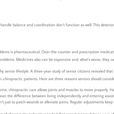
andle balance and coordination don’t function as well. This deteriorati
oblems is pharmaceutical. Over-the-counter and prescription medicat
e problems. Medicines also can be expensive and, what’s worse, they c
thy senior lifestyle. A three-year study of senior citizens revealed tha
-chiropractic patients. Here are three reasons seniors should conside
ine, chiropractic care allows joints and muscles to move properly. Ha
mean the difference between living independently and entering assist
n’t just to patch wounds or alleviate pains. Regular adjustments keep 