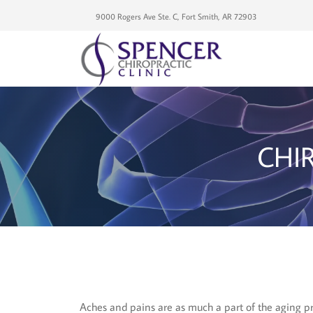
9000 Rogers Ave Ste. C, Fort Smith, AR 72903
CHI
Aches and pains are as much a part of the aging pro