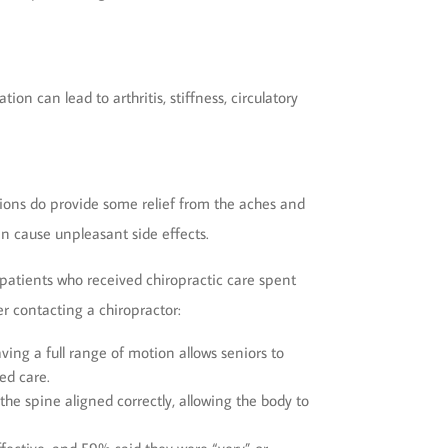
on can lead to arthritis, stiffness, circulatory
ions do provide some relief from the aches and
an cause unpleasant side effects.
t patients who received chiropractic care spent
r contacting a chiropractor:
ving a full range of motion allows seniors to
ed care.
the spine aligned correctly, allowing the body to