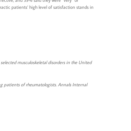
ffective, and 59% said they were “very” or
ctic patients’ high level of satisfaction stands in
 selected musculoskeletal disorders in the United
 patients of rheumatologists. Annals Internal