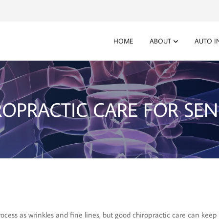
HOME
ABOUT
AUTO I
ROPRACTIC CARE FOR SEN
cess as wrinkles and fine lines, but good chiropractic care can keep